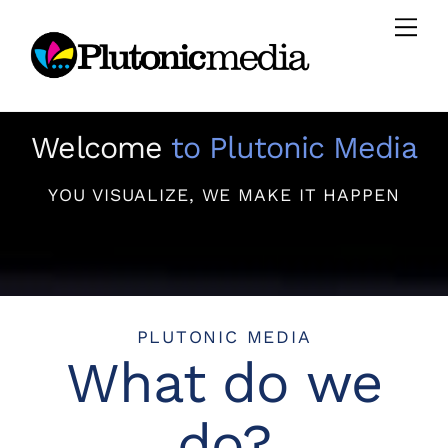
Skip
Men
to
content
Welcome
to Plutonic Media
YOU VISUALIZE, WE MAKE IT HAPPEN
PLUTONIC MEDIA
What do we
do?