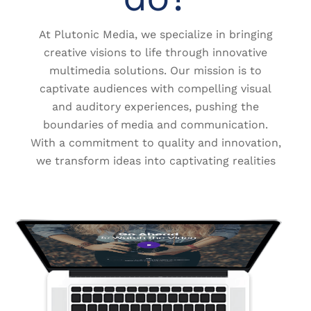
At Plutonic Media, we specialize in bringing
creative visions to life through innovative
multimedia solutions. Our mission is to
captivate audiences with compelling visual
and auditory experiences, pushing the
boundaries of media and communication.
With a commitment to quality and innovation,
we transform ideas into captivating realities