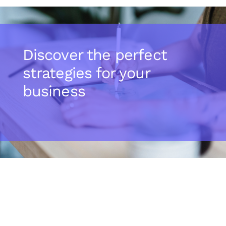
Discover the perfect
strategies for your
business