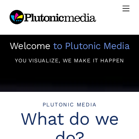
Skip
Men
to
content
Welcome
to Plutonic Media
YOU VISUALIZE, WE MAKE IT HAPPEN
PLUTONIC MEDIA
What do we
do?