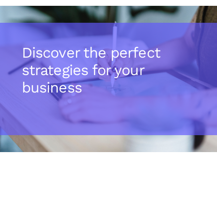
Discover the perfect
strategies for your
business