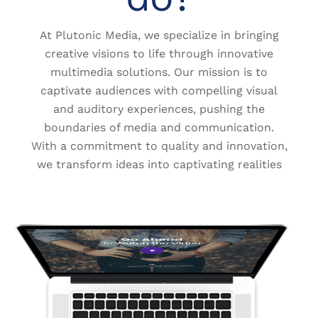
At Plutonic Media, we specialize in bringing
creative visions to life through innovative
multimedia solutions. Our mission is to
captivate audiences with compelling visual
and auditory experiences, pushing the
boundaries of media and communication.
With a commitment to quality and innovation,
we transform ideas into captivating realities