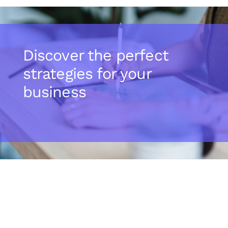
Discover the perfect
strategies for your
business