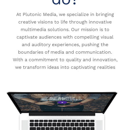
At Plutonic Media, we specialize in bringing
creative visions to life through innovative
multimedia solutions. Our mission is to
captivate audiences with compelling visual
and auditory experiences, pushing the
boundaries of media and communication.
With a commitment to quality and innovation,
we transform ideas into captivating realities