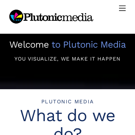
Skip
Men
to
content
Welcome
to Plutonic Media
YOU VISUALIZE, WE MAKE IT HAPPEN
PLUTONIC MEDIA
What do we
do?