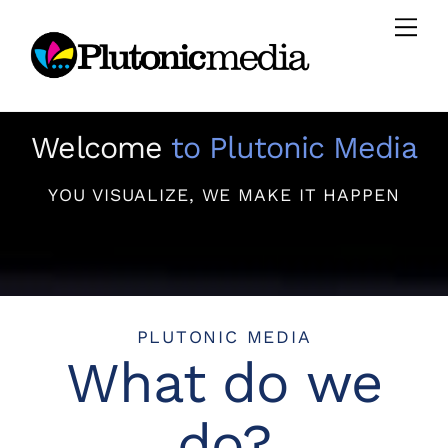
Skip
Men
to
content
Welcome
to Plutonic Media
YOU VISUALIZE, WE MAKE IT HAPPEN
PLUTONIC MEDIA
What do we
do?