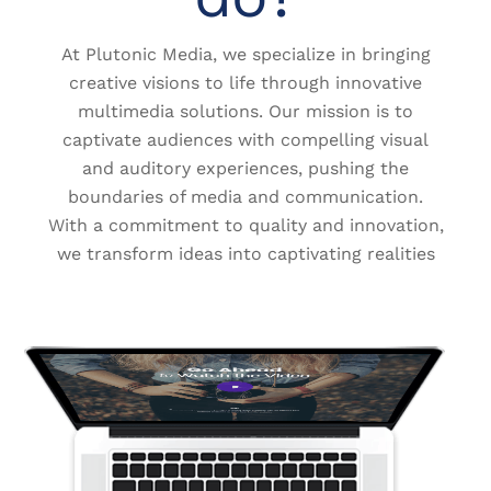
At Plutonic Media, we specialize in bringing
creative visions to life through innovative
multimedia solutions. Our mission is to
captivate audiences with compelling visual
and auditory experiences, pushing the
boundaries of media and communication.
With a commitment to quality and innovation,
we transform ideas into captivating realities