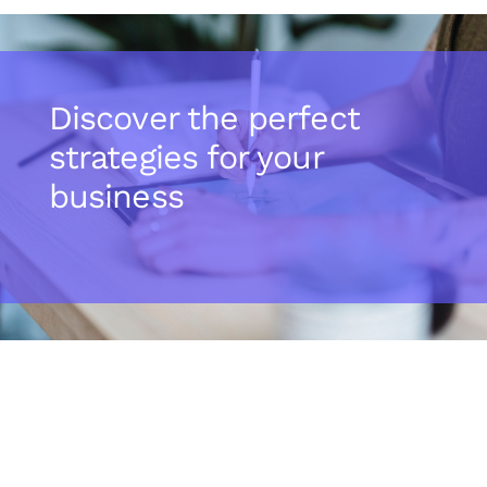
Discover the perfect
strategies for your
business