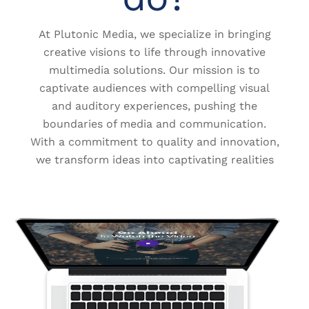
At Plutonic Media, we specialize in bringing
creative visions to life through innovative
multimedia solutions. Our mission is to
captivate audiences with compelling visual
and auditory experiences, pushing the
boundaries of media and communication.
With a commitment to quality and innovation,
we transform ideas into captivating realities