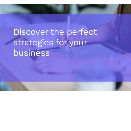
Discover the perfect
strategies for your
business