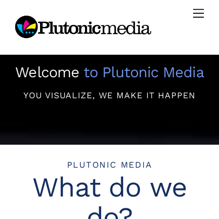
Skip
Men
to
content
Welcome
to Plutonic Media
YOU VISUALIZE, WE MAKE IT HAPPEN
PLUTONIC MEDIA
What do we
do?