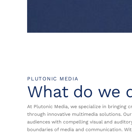
PLUTONIC MEDIA
What do we 
At Plutonic Media, we specialize in bringing cr
through innovative multimedia solutions. Our 
audiences with compelling visual and auditor
boundaries of media and communication. Wi