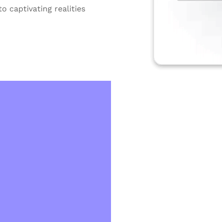
o captivating realities