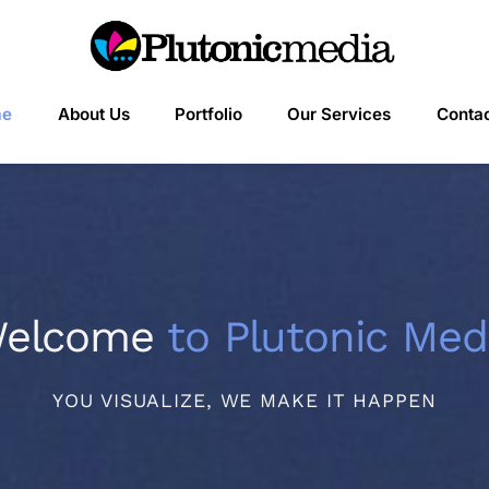
me
About Us
Portfolio
Our Services
Contac
elcome
to Plutonic Med
YOU VISUALIZE, WE MAKE IT HAPPEN