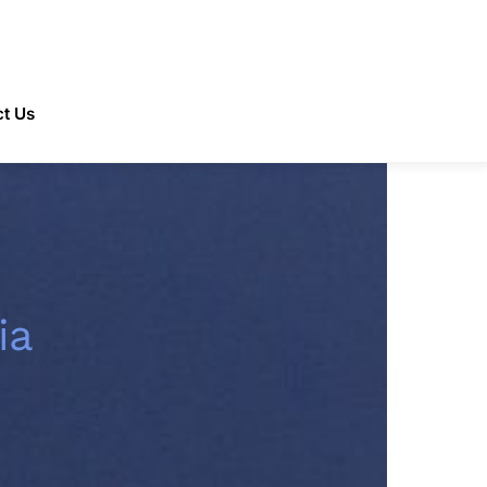
t Us
ia