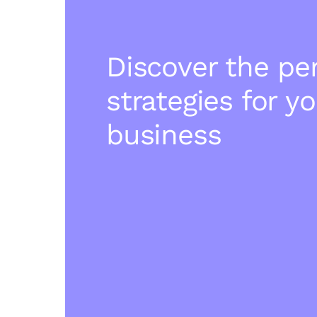
Discover the pe
strategies for y
business