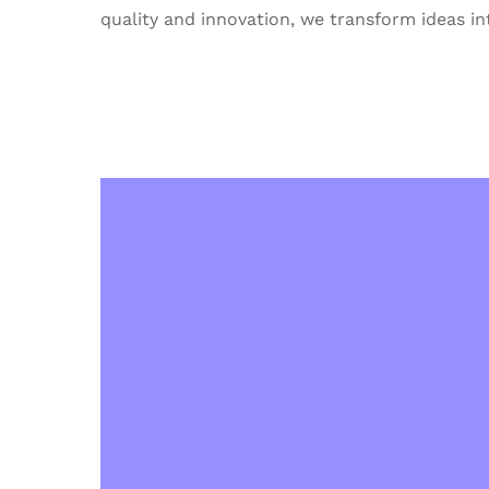
quality and innovation, we transform ideas int