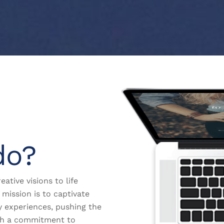
do?
eative visions to life
mission is to captivate
y experiences, pushing the
th a commitment to