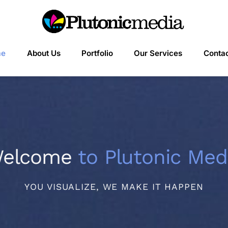
me
About Us
Portfolio
Our Services
Contac
elcome
to Plutonic Med
YOU VISUALIZE, WE MAKE IT HAPPEN