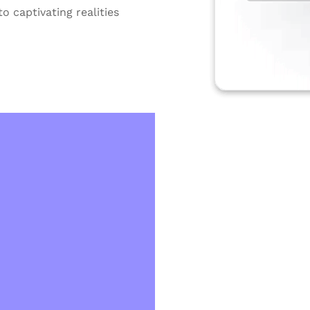
o captivating realities