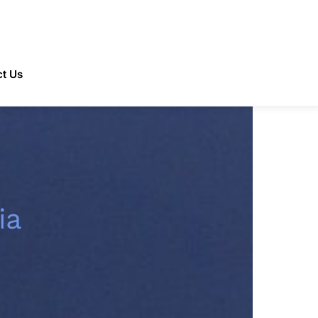
t Us
ia