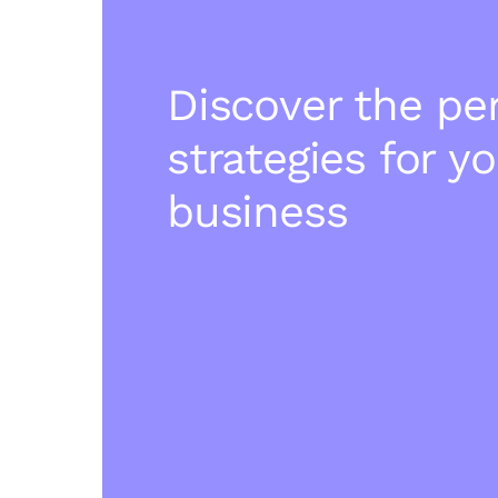
Discover the pe
strategies for y
business