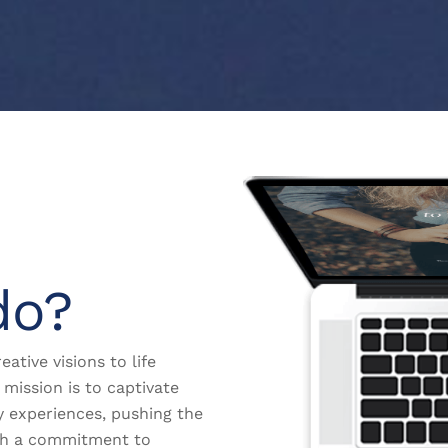
do?
eative visions to life
mission is to captivate
y experiences, pushing the
th a commitment to