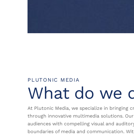
PLUTONIC MEDIA
What do we 
At Plutonic Media, we specialize in bringing cr
through innovative multimedia solutions. Our 
audiences with compelling visual and auditor
boundaries of media and communication. Wi