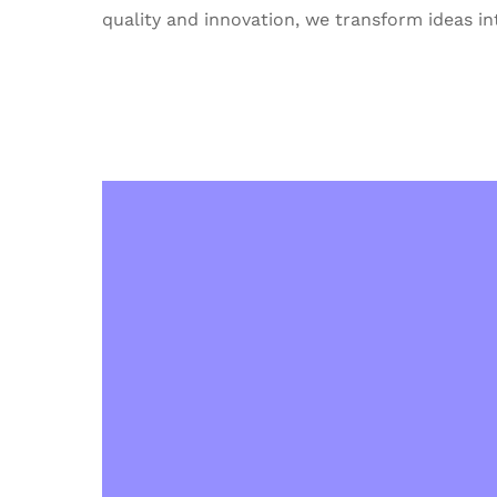
quality and innovation, we transform ideas int