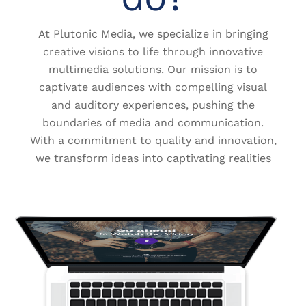
At Plutonic Media, we specialize in bringing
creative visions to life through innovative
multimedia solutions. Our mission is to
captivate audiences with compelling visual
and auditory experiences, pushing the
boundaries of media and communication.
With a commitment to quality and innovation,
we transform ideas into captivating realities