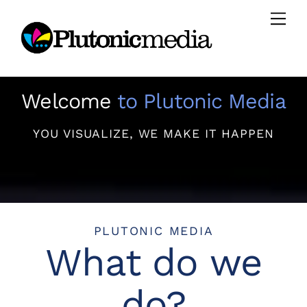
Skip
Men
to
content
Welcome
to Plutonic Media
YOU VISUALIZE, WE MAKE IT HAPPEN
PLUTONIC MEDIA
What do we
do?