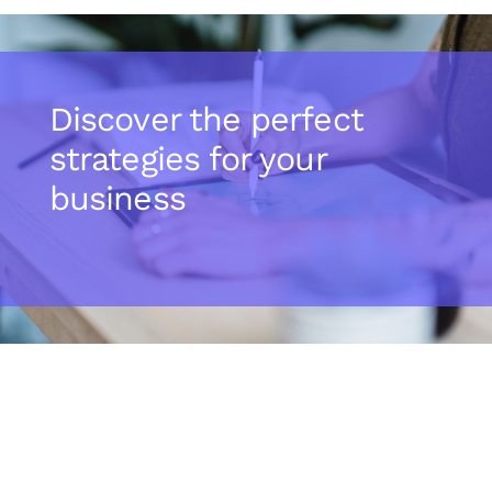
Discover the perfect
strategies for your
business