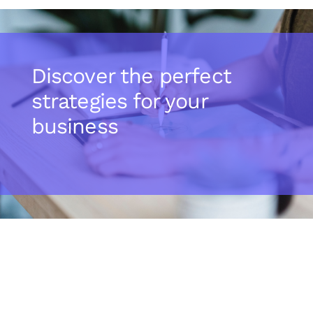
Discover the perfect
strategies for your
business