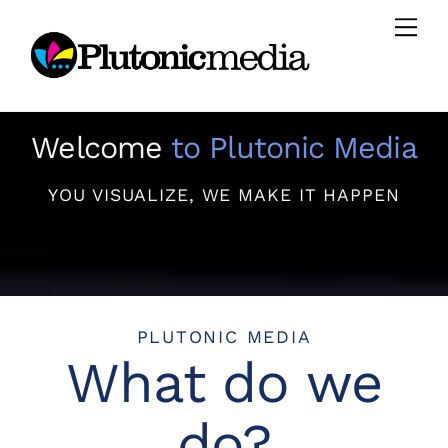
Skip
Men
to
content
Welcome
to Plutonic Media
YOU VISUALIZE, WE MAKE IT HAPPEN
PLUTONIC MEDIA
What do we
do?