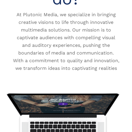
At Plutonic Media, we specialize in bringing
creative visions to life through innovative
multimedia solutions. Our mission is to
captivate audiences with compelling visual
and auditory experiences, pushing the
boundaries of media and communication.
With a commitment to quality and innovation,
we transform ideas into captivating realities