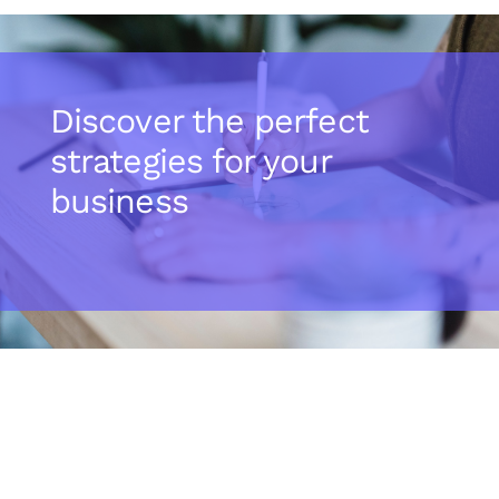
Discover the perfect
strategies for your
business