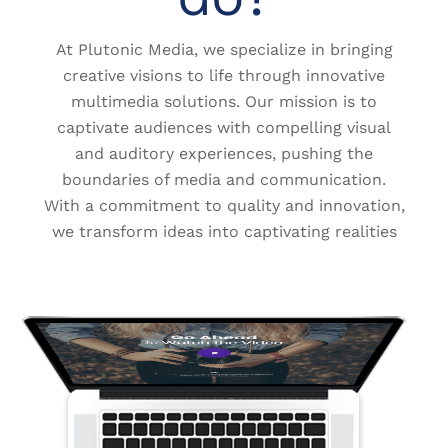
At Plutonic Media, we specialize in bringing
creative visions to life through innovative
multimedia solutions. Our mission is to
captivate audiences with compelling visual
and auditory experiences, pushing the
boundaries of media and communication.
With a commitment to quality and innovation,
we transform ideas into captivating realities