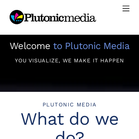
Skip
Men
to
content
Welcome
to Plutonic Media
YOU VISUALIZE, WE MAKE IT HAPPEN
PLUTONIC MEDIA
What do we
do?