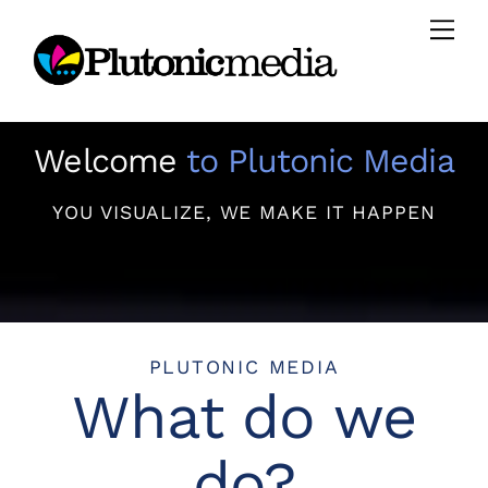
Skip
Men
to
content
Welcome
to Plutonic Media
YOU VISUALIZE, WE MAKE IT HAPPEN
PLUTONIC MEDIA
What do we
do?