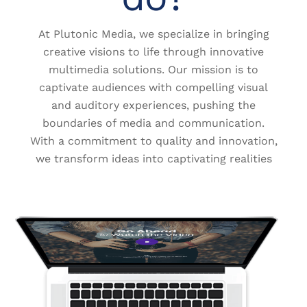
At Plutonic Media, we specialize in bringing
creative visions to life through innovative
multimedia solutions. Our mission is to
captivate audiences with compelling visual
and auditory experiences, pushing the
boundaries of media and communication.
With a commitment to quality and innovation,
we transform ideas into captivating realities