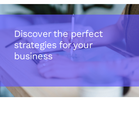
Discover the perfect
strategies for your
business