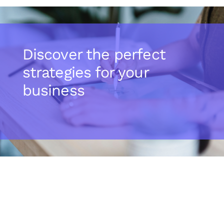
Discover the perfect
strategies for your
business