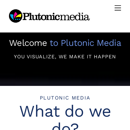
Skip
Men
to
content
Welcome
to Plutonic Media
YOU VISUALIZE, WE MAKE IT HAPPEN
PLUTONIC MEDIA
What do we
do?