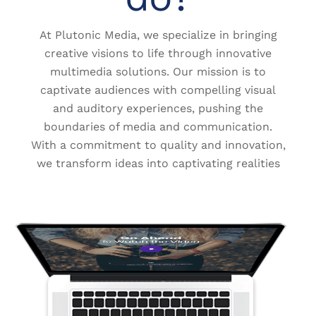
At Plutonic Media, we specialize in bringing
creative visions to life through innovative
multimedia solutions. Our mission is to
captivate audiences with compelling visual
and auditory experiences, pushing the
boundaries of media and communication.
With a commitment to quality and innovation,
we transform ideas into captivating realities