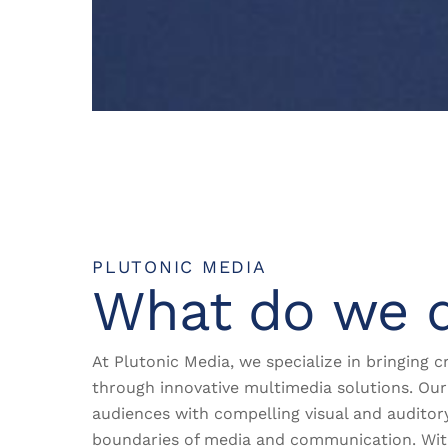
PLUTONIC MEDIA
What do we 
At Plutonic Media, we specialize in bringing cr
through innovative multimedia solutions. Our 
audiences with compelling visual and auditor
boundaries of media and communication. Wi