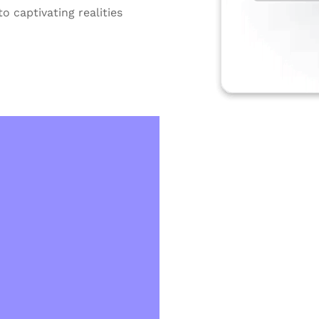
o captivating realities