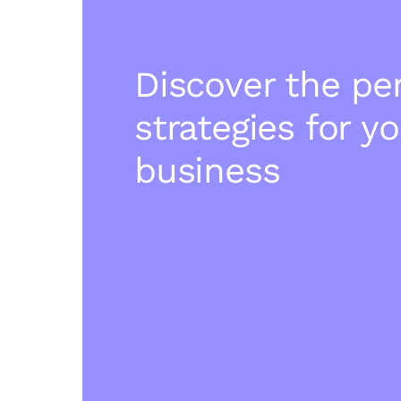
Discover the pe
strategies for y
business