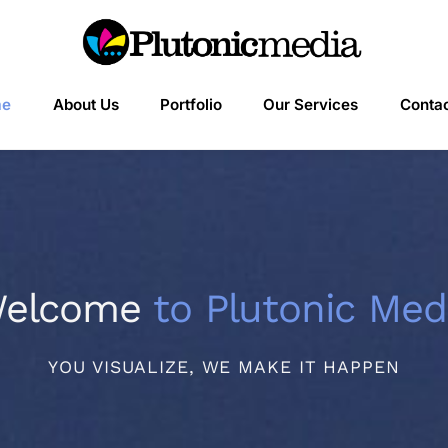
me
About Us
Portfolio
Our Services
Contac
elcome
to Plutonic Med
YOU VISUALIZE, WE MAKE IT HAPPEN