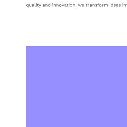
quality and innovation, we transform ideas int