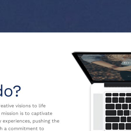
do?
eative visions to life
mission is to captivate
y experiences, pushing the
th a commitment to