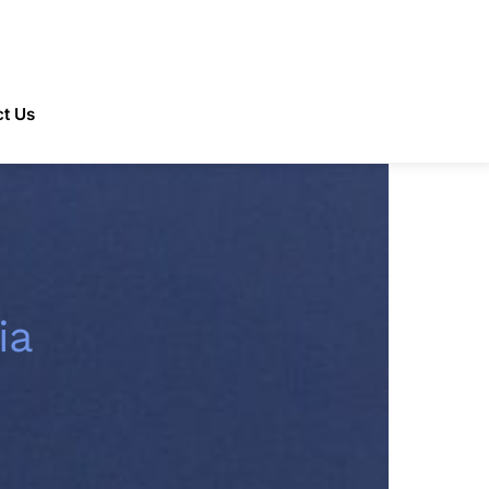
t Us
ia