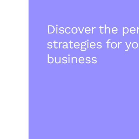
Discover the pe
strategies for y
business