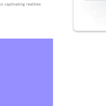
o captivating realities