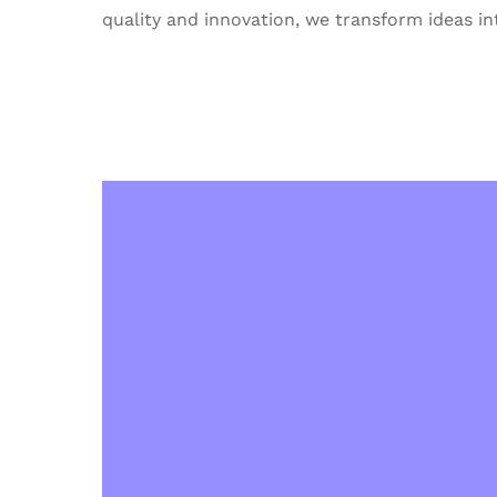
quality and innovation, we transform ideas int