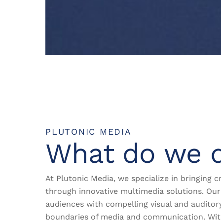
PLUTONIC MEDIA
What do we 
At Plutonic Media, we specialize in bringing cr
through innovative multimedia solutions. Our 
audiences with compelling visual and auditor
boundaries of media and communication. Wi