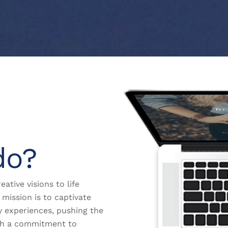
do?
eative visions to life
mission is to captivate
y experiences, pushing the
th a commitment to