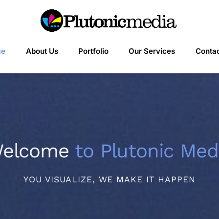
me
About Us
Portfolio
Our Services
Contac
elcome
to Plutonic Med
YOU VISUALIZE, WE MAKE IT HAPPEN