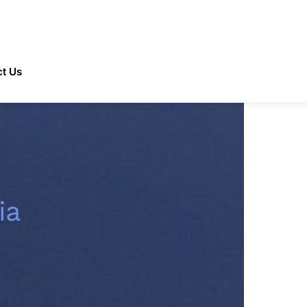
t Us
ia