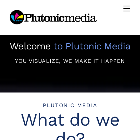
Skip
Men
to
content
Welcome
to Plutonic Media
YOU VISUALIZE, WE MAKE IT HAPPEN
PLUTONIC MEDIA
What do we
do?