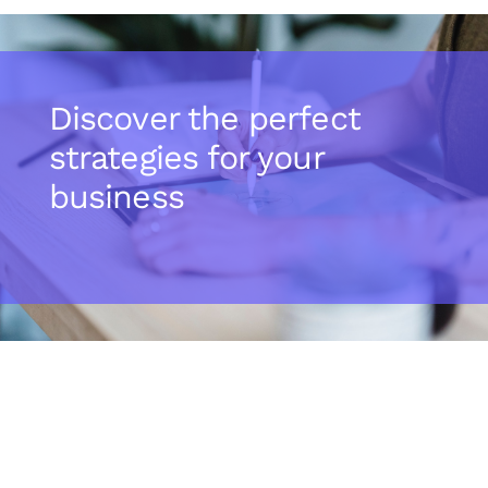
Discover the perfect
strategies for your
business