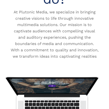
At Plutonic Media, we specialize in bringing
creative visions to life through innovative
multimedia solutions. Our mission is to
captivate audiences with compelling visual
and auditory experiences, pushing the
boundaries of media and communication.
With a commitment to quality and innovation,
we transform ideas into captivating realities