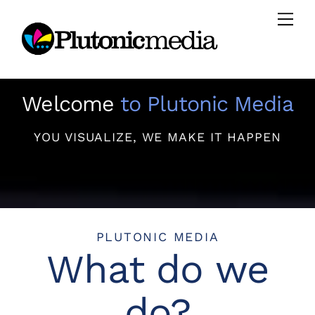
Skip
Men
to
content
Welcome
to Plutonic Media
YOU VISUALIZE, WE MAKE IT HAPPEN
PLUTONIC MEDIA
What do we
do?