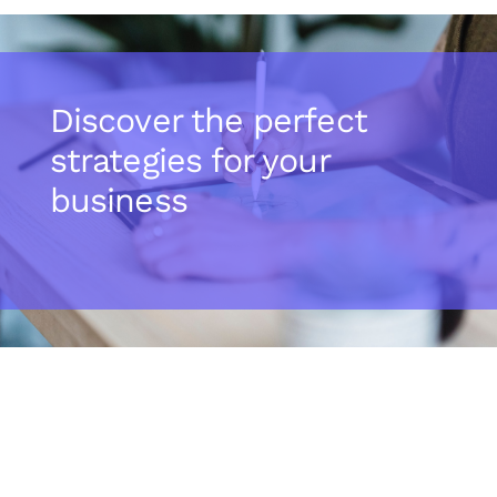
Discover the perfect
strategies for your
business