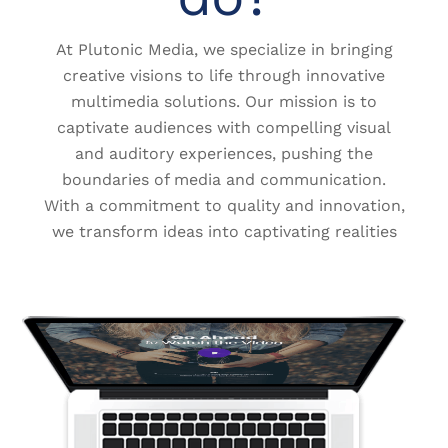
At Plutonic Media, we specialize in bringing
creative visions to life through innovative
multimedia solutions. Our mission is to
captivate audiences with compelling visual
and auditory experiences, pushing the
boundaries of media and communication.
With a commitment to quality and innovation,
we transform ideas into captivating realities